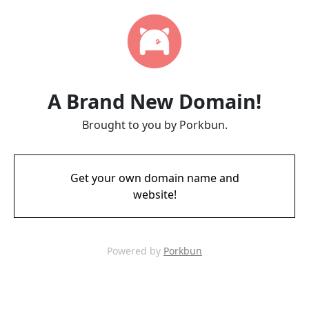
A Brand New Domain!
Brought to you by Porkbun.
Get your own domain name and
website!
Powered by
Porkbun